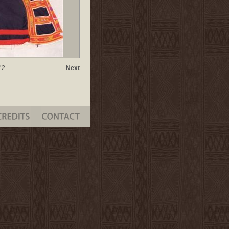
 2
Next