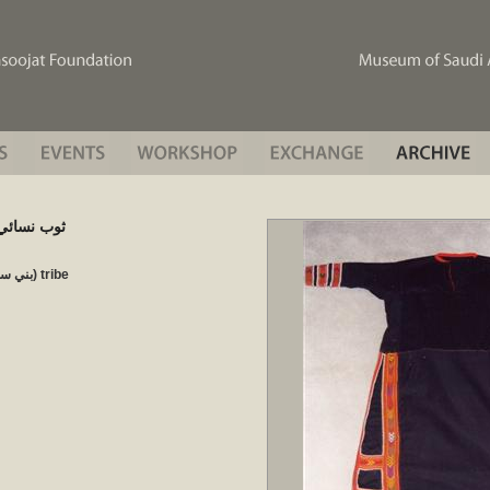
en’s) ثوب نسائي ثوب
Bani Sa'ad, Thabtah (بني سعد، ثبته) tribe