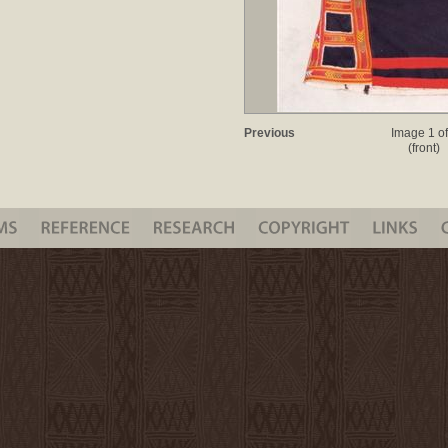
Previous
Image 1 of
(front)