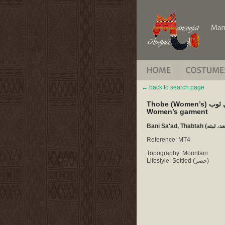
back to search page
Thobe (Wom
Women’s garment
Reference: MT4
Topography: Mountain
Lifestyle: Settled (حضر)